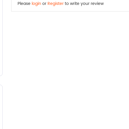
Please
login
or
Register
to write your review