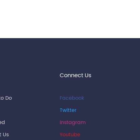
Connect Us
to Do
Facebook
Twitter
ied
Instagram
t Us
Youtube