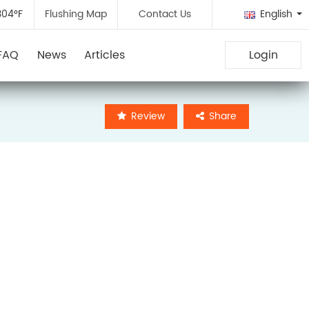
304°F
Flushing Map
Contact Us
English
FAQ
News
Articles
Login
Review
Share