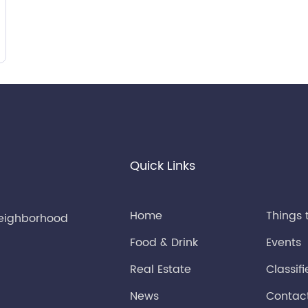
Quick Links
Home
Things 
neighborhood
Food & Drink
Events
Real Estate
Classif
News
Contac