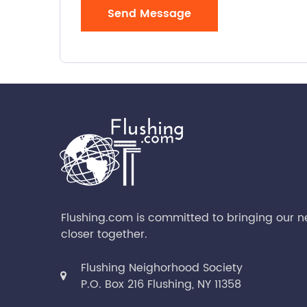
Send Message
Flushing.com is committed to bringing our 
closer together.
Flushing Neighorhood Society
P.O. Box 216 Flushing, NY 11358