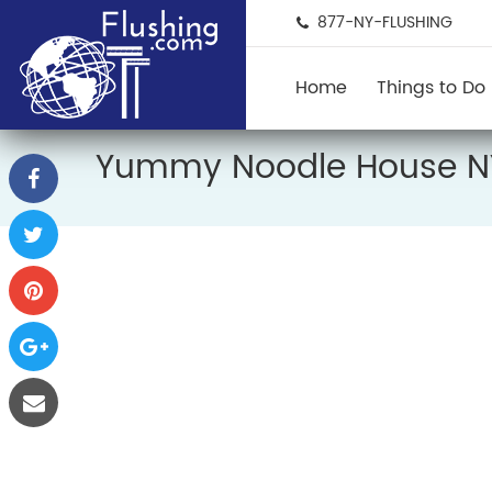
877-NY-FLUSHING
Home
Things to Do
Yummy Noodle House 