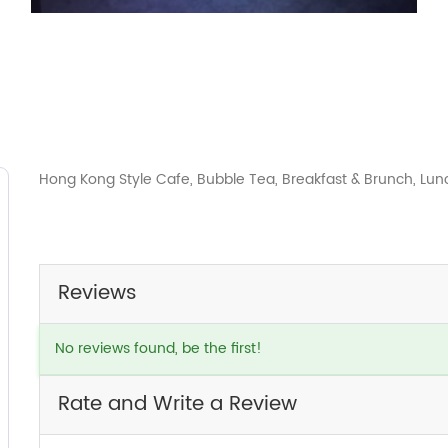
Hong Kong Style Cafe, Bubble Tea, Breakfast & Brunch, Lun
Reviews
No reviews found, be the first!
Rate and Write a Review