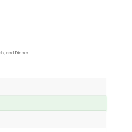
ch, and Dinner