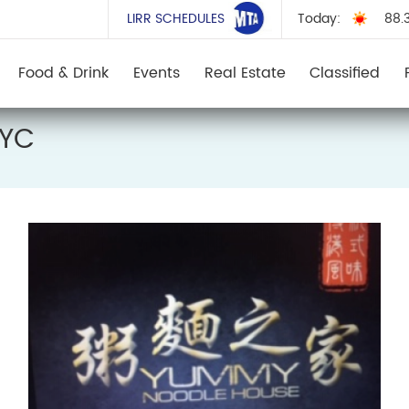
LIRR SCHEDULES
Today:
88.
Food & Drink
Events
Real Estate
Classified
NYC