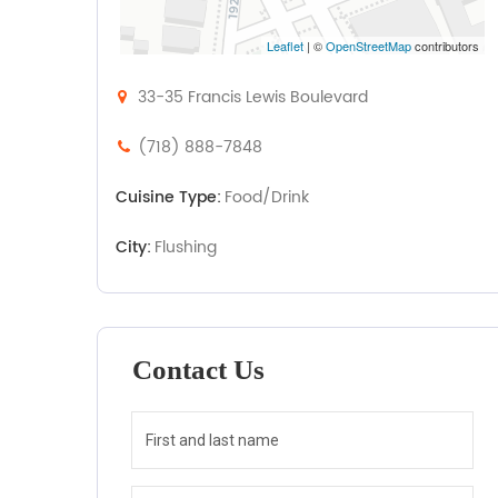
Leaflet
| ©
OpenStreetMap
contributors
33-35 Francis Lewis Boulevard
(718) 888-7848
Cuisine Type:
Food/Drink
City:
Flushing
Contact Us