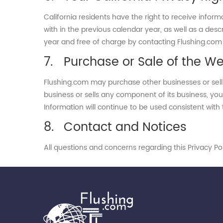
California residents have the right to receive infor
with in the previous calendar year, as well as a desc
year and free of charge by contacting Flushing.co
Purchase or Sale of the We
Flushing.com may purchase other businesses or sell 
business or sells any component of its business, you
Information will continue to be used consistent with t
Contact and Notices
All questions and concerns regarding this Privacy P