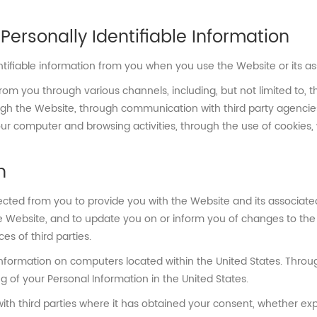
Personally Identifiable Information
ntifiable information from you when you use the Website or its as
rom you through various channels, including, but not limited to, 
ugh the Website, through communication with third party agencies
our computer and browsing activities, through the use of cookies
n
ected from you to provide you with the Website and its associate
 Website, and to update you on or inform you of changes to the W
es of third parties.
nformation on computers located within the United States. Throu
 of your Personal Information in the United States.
h third parties where it has obtained your consent, whether expre