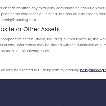
mation that identifies any third party companies or individuals th
ription of the categories of Personal Information disclosed to tha
m athelp@Flushing.com.
bsite or Other Assets
components of its business, including, but not limited to, the We
r Personal Information may be shared with the purchased or purcha
he terms of this Privacy Policy.
olicy may be directed to Flushing.com by emailing
help@flushing