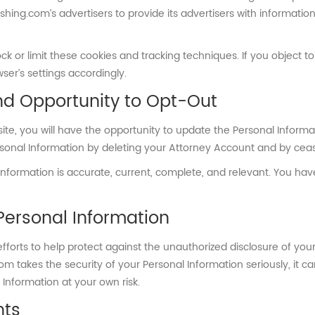
shing.com’s advertisers to provide its advertisers with informati
ck or limit these cookies and tracking techniques. If you object t
er’s settings accordingly.
nd Opportunity to Opt-Out
te, you will have the opportunity to update the Personal Informa
rsonal Information by deleting your Attorney Account and by ceas
 Information is accurate, current, complete, and relevant. You ha
Personal Information
orts to help protect against the unauthorized disclosure of your
m takes the security of your Personal Information seriously, it ca
Information at your own risk.
hts