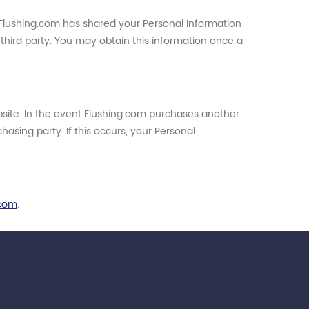
at Flushing.com has shared your Personal Information
t third party. You may obtain this information once a
bsite. In the event Flushing.com purchases another
sing party. If this occurs, your Personal
.com
.