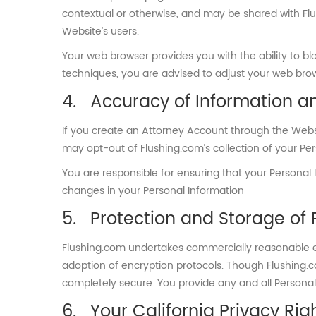
contextual or otherwise, and may be shared with Flu
Website’s users.
Your web browser provides you with the ability to blo
techniques, you are advised to adjust your web brows
Accuracy of Information a
If you create an Attorney Account through the Websi
may opt-out of Flushing.com’s collection of your Pe
You are responsible for ensuring that your Personal
changes in your Personal Information
Protection and Storage of 
Flushing.com undertakes commercially reasonable eff
adoption of encryption protocols. Though Flushing.co
completely secure. You provide any and all Personal 
Your California Privacy Rig