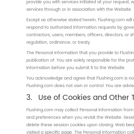
provide you with services initiated at your request, 
services through or in association with the Website.
Except as otherwise stated herein, Flushing.com will 
respond to authorized information requests by gove
contractors, users, members, officers, directors, or 
regulation, ordinance, or treaty.
The Personal Information that you provide to Flushi
publication of. You are solely responsible for the p
Information before you submit it to the Website.
You acknowledge and agree that Flushing.com is not r
Flushing.com does not own or control. You are advised
Use of Cookies and Other 
Flushing.com may collect Personal Information from 
and preferences when you revisit the Website. Sessi
delete these session cookies upon closing. Web bea
visited a specific page. The Personal Information c