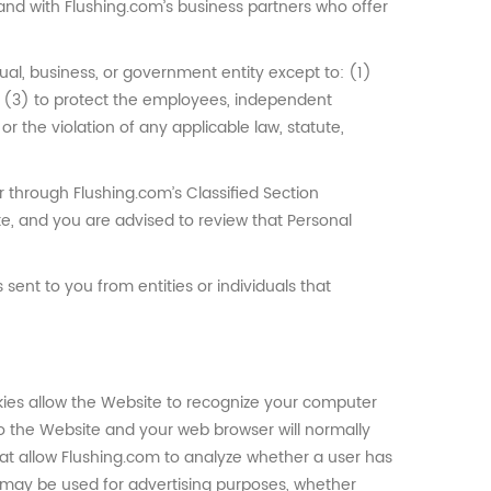
, and with Flushing.com’s business partners who offer
dual, business, or government entity except to: (1)
; (3) to protect the employees, independent
or the violation of any applicable law, statute,
 through Flushing.com’s Classified Section
te, and you are advised to review that Personal
sent to you from entities or individuals that
kies allow the Website to recognize your computer
to the Website and your web browser will normally
at allow Flushing.com to analyze whether a user has
s may be used for advertising purposes, whether