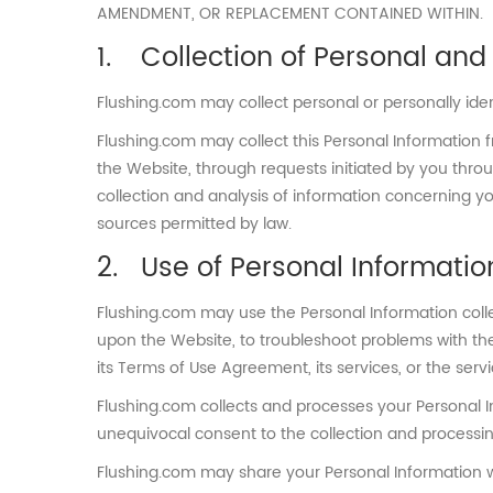
AMENDMENT, OR REPLACEMENT CONTAINED WITHIN.
Collection of Personal and 
Flushing.com may collect personal or personally ide
Flushing.com may collect this Personal Information f
the Website, through requests initiated by you thro
collection and analysis of information concerning y
sources permitted by law.
Use of Personal Informatio
Flushing.com may use the Personal Information coll
upon the Website, to troubleshoot problems with the
its Terms of Use Agreement, its services, or the servic
Flushing.com collects and processes your Personal I
unequivocal consent to the collection and processing
Flushing.com may share your Personal Information wit