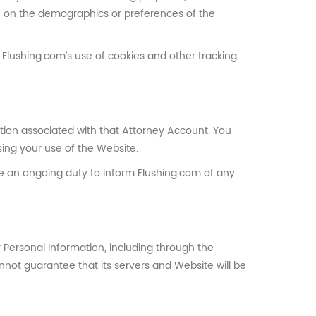
on on the demographics or preferences of the
o Flushing.com’s use of cookies and other tracking
tion associated with that Attorney Account. You
ing your use of the Website.
ve an ongoing duty to inform Flushing.com of any
 Personal Information, including through the
nnot guarantee that its servers and Website will be