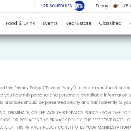
LIRR SCHEDULES
Today:
78.
Food & Drink
Events
Real Estate
Classified
this Privacy Policy (“Privacy Policy”) to inform you that it colle
 you how this personal and personally identifiable information i
its practices should be presented clearly and transparently to you
, TERMINATE, OR REPLACE THIS PRIVACY POLICY FROM TIME TO T
ENDS, OR REPLACES THIS PRIVACY POLICY, THE EFFECTIVE DATE, 
DATE OF THIS PRIVACY POLICY CONSTITUTES YOUR MANIFESTATION