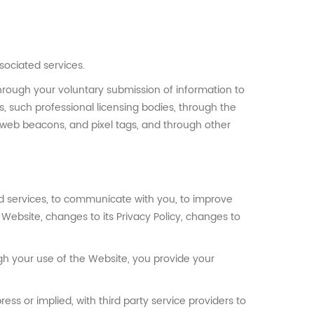
sociated services.
through your voluntary submission of information to
, such professional licensing bodies, through the
, web beacons, and pixel tags, and through other
d services, to communicate with you, to improve
ebsite, changes to its Privacy Policy, changes to
gh your use of the Website, you provide your
ss or implied, with third party service providers to