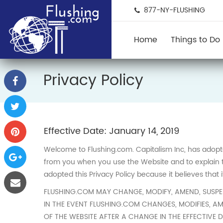
877-NY-FLUSHING
Home
Things to Do
Privacy Policy
Effective Date: January 14, 2019
Welcome to Flushing.com. Capitalism Inc, has adopted 
from you when you use the Website and to explain to
adopted this Privacy Policy because it believes that 
FLUSHING.COM MAY CHANGE, MODIFY, AMEND, SUSPEND
IN THE EVENT FLUSHING.COM CHANGES, MODIFIES, AM
OF THE WEBSITE AFTER A CHANGE IN THE EFFECTIVE 