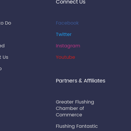
Connect Us
to Do
Facebook
Twitter
ied
Instagram
t Us
Youtube
p
Partners & Affiliates
Greater Flushing
Chamber of
Commerce
Flushing Fantastic