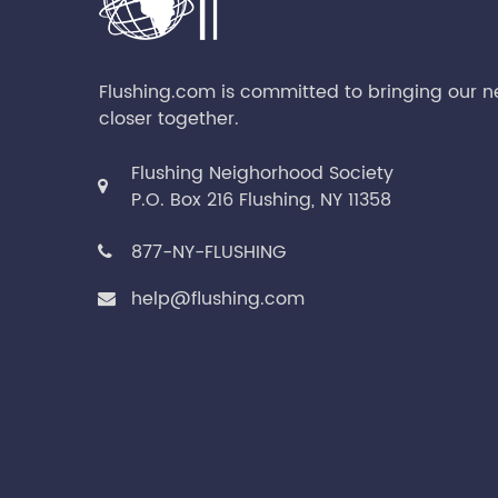
Flushing.com is committed to bringing our 
closer together.
Flushing Neighorhood Society
P.O. Box 216 Flushing, NY 11358
877-NY-FLUSHING
help@flushing.com