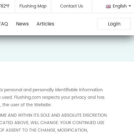
782°F
Flushing Map
Contact Us
English
FAQ
News
Articles
Login
cts personal and personally identifiable information
s used. Flushing.com respects your privacy and has
, the user of the Website.
IME AND WITHIN ITS SOLE AND ABSOLUTE DISCRETION.
LOCATED ABOVE, WILL CHANGE. YOUR CONTINUED USE
 OF ASSENT TO THE CHANGE, MODIFICATION,