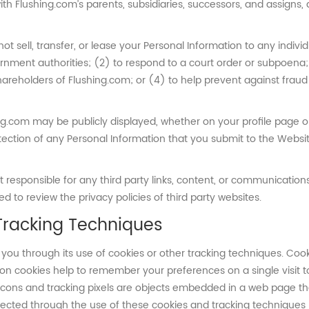
with Flushing.com’s parents, subsidiaries, successors, and assigns
not sell, transfer, or lease your Personal Information to any indivi
rnment authorities; (2) to respond to a court order or subpoena
shareholders of Flushing.com; or (4) to help prevent against fraud 
ng.com may be publicly displayed, whether on your profile page or
rotection of any Personal Information that you submit to the Websi
esponsible for any third party links, content, or communications 
 to review the privacy policies of third party websites.
Tracking Techniques
you through its use of cookies or other tracking techniques. Coo
on cookies help to remember your preferences on a single visit 
cons and tracking pixels are objects embedded in a web page th
ollected through the use of these cookies and tracking technique