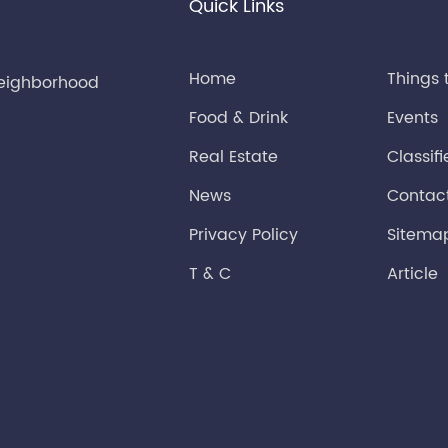
Quick Links
Home
Things 
neighborhood
Food & Drink
Events
Real Estate
Classif
News
Contac
Privacy Policy
Sitema
T & C
Article