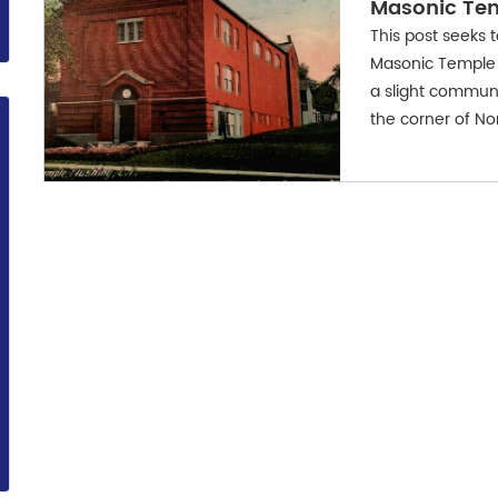
Masonic Te
This post seeks 
Masonic Temple 
a slight commun
the corner of No