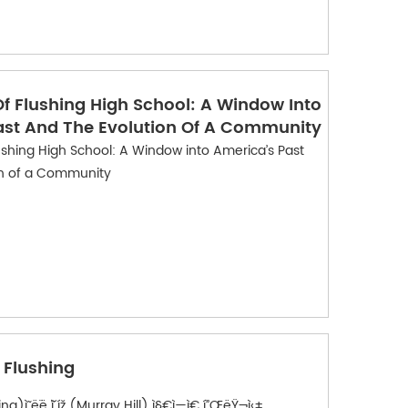
f Flushing High School: A Window Into
ast And The Evolution Of A Community
ushing High School: A Window into America’s Past
on of a Community
- Flushing
ì˜ ë¨¸ë ˆì´ íž (Murray Hill) ì§€ì—­ì€ í”ŒëŸ¬ì‹±