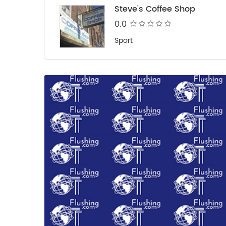
Steve's Coffee Shop
0.0
Sport