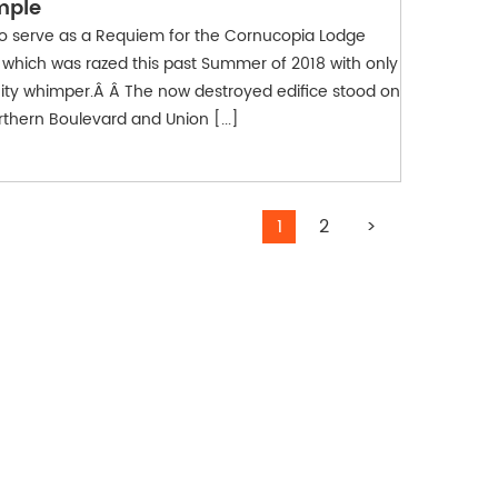
mple
to serve as a Requiem for the Cornucopia Lodge
which was razed this past Summer of 2018 with only
ity whimper.Â Â The now destroyed edifice stood on
rthern Boulevard and Union [...]
1
2
>