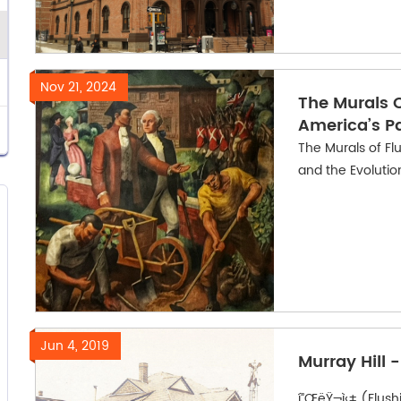
Nov 21, 2024
The Murals O
America’s P
The Murals of Fl
and the Evoluti
Jun 4, 2019
Murray Hill 
í”ŒëŸ¬ì‹± (Flushing)