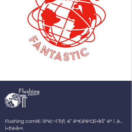
Flushing.comì€ ìš°ë¦¬ì˜ ì´ì›ƒì„ ë” ê°€ê¹ê²Œí•˜ëŠ” ë° ì „ë…
í•©ë‹ˆë‹¤.