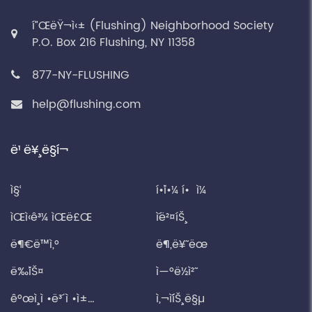
í”ŒëŸ¬ì‹± (Flushing) Neighborhood Society
P.O. Box 216 Flushing, NY 11358
877-NY-FLUSHING
help@flushing.com
ë¹ ë¥¸ ë§í¬
ì§‘
í•´ì•¼ í• ì¼
ìŒì‹ê³¼ ìŒë£Œ
ì´ë²¤íŠ¸
ë¶€ë™ì‚°
ë¶„ë¥˜ ëœ
ë‰´ìŠ¤
ì—°ë½ì²˜
ê°œì¸ ì •ë³´ ì •ì±…
ì‚¬ì´íŠ¸ ë§µ