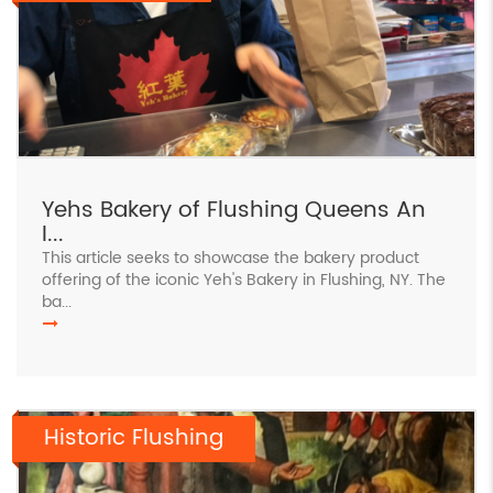
Yehs Bakery of Flushing Queens An
I...
This article seeks to showcase the bakery product
offering of the iconic Yeh's Bakery in Flushing, NY. The
ba...
Historic Flushing