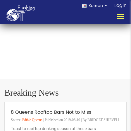
Login
Korean
Toggl
navig
Breaking News
8 Queens Rooftop Bars Not to Miss
Source:
Edible Queens
| Published on 2019-06-10 | By BRIDGET SHIRVELL
Toast to rooftop drinking season at these bars.