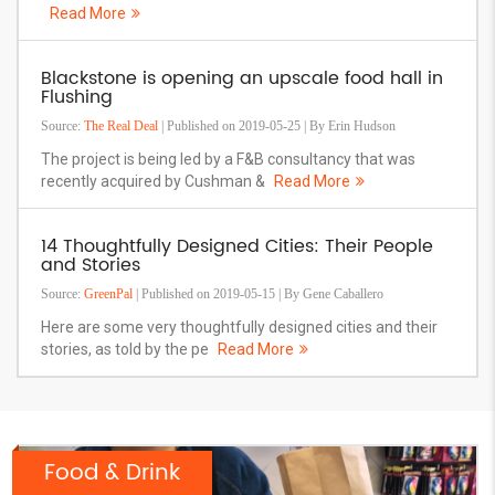
Read More
Blackstone is opening an upscale food hall in
Flushing
Source:
The Real Deal
| Published on 2019-05-25 | By Erin Hudson
The project is being led by a F&B consultancy that was
recently acquired by Cushman &
Read More
14 Thoughtfully Designed Cities: Their People
and Stories
Source:
GreenPal
| Published on 2019-05-15 | By Gene Caballero
Here are some very thoughtfully designed cities and their
stories, as told by the pe
Read More
Food & Drink