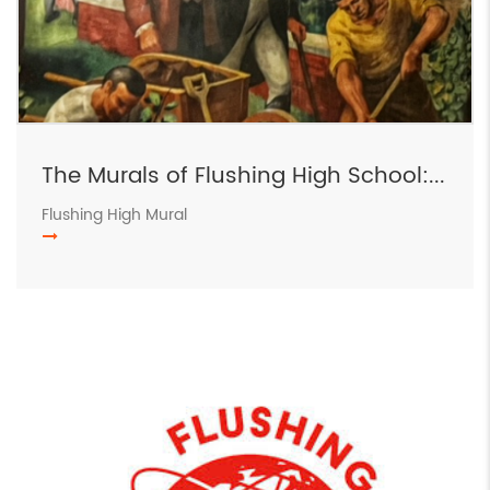
The Murals of Flushing High School:...
Flushing High Mural