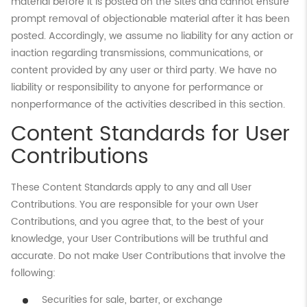
material before it is posted on the Sites and cannot ensure
prompt removal of objectionable material after it has been
posted. Accordingly, we assume no liability for any action or
inaction regarding transmissions, communications, or
content provided by any user or third party. We have no
liability or responsibility to anyone for performance or
nonperformance of the activities described in this section.
Content Standards for User
Contributions
These Content Standards apply to any and all User
Contributions. You are responsible for your own User
Contributions, and you agree that, to the best of your
knowledge, your User Contributions will be truthful and
accurate. Do not make User Contributions that involve the
following:
Securities for sale, barter, or exchange