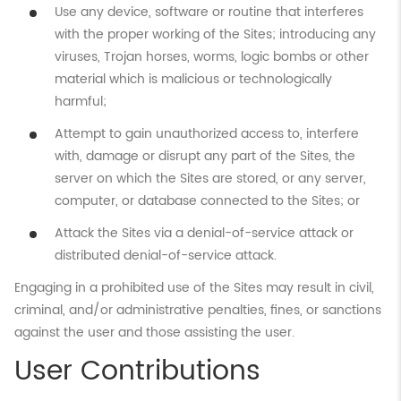
Use any device, software or routine that interferes
with the proper working of the Sites; introducing any
viruses, Trojan horses, worms, logic bombs or other
material which is malicious or technologically
harmful;
Attempt to gain unauthorized access to, interfere
with, damage or disrupt any part of the Sites, the
server on which the Sites are stored, or any server,
computer, or database connected to the Sites; or
Attack the Sites via a denial-of-service attack or
distributed denial-of-service attack.
Engaging in a prohibited use of the Sites may result in civil,
criminal, and/or administrative penalties, fines, or sanctions
against the user and those assisting the user.
User Contributions