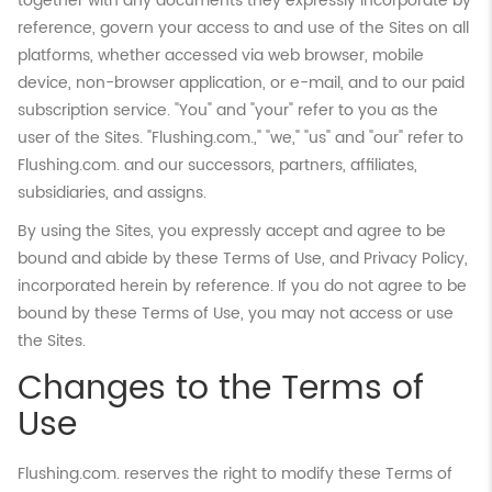
together with any documents they expressly incorporate by
reference, govern your access to and use of the Sites on all
platforms, whether accessed via web browser, mobile
device, non-browser application, or e-mail, and to our paid
subscription service. "You" and "your" refer to you as the
user of the Sites. "Flushing.com.," "we," "us" and "our" refer to
Flushing.com. and our successors, partners, affiliates,
subsidiaries, and assigns.
By using the Sites, you expressly accept and agree to be
bound and abide by these Terms of Use, and Privacy Policy,
incorporated herein by reference. If you do not agree to be
bound by these Terms of Use, you may not access or use
the Sites.
Changes to the Terms of
Use
Flushing.com. reserves the right to modify these Terms of