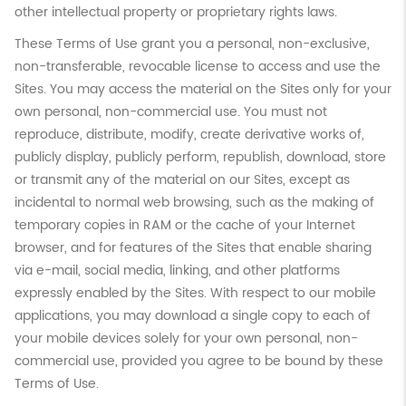
other intellectual property or proprietary rights laws.
These Terms of Use grant you a personal, non-exclusive,
non-transferable, revocable license to access and use the
Sites. You may access the material on the Sites only for your
own personal, non-commercial use. You must not
reproduce, distribute, modify, create derivative works of,
publicly display, publicly perform, republish, download, store
or transmit any of the material on our Sites, except as
incidental to normal web browsing, such as the making of
temporary copies in RAM or the cache of your Internet
browser, and for features of the Sites that enable sharing
via e-mail, social media, linking, and other platforms
expressly enabled by the Sites. With respect to our mobile
applications, you may download a single copy to each of
your mobile devices solely for your own personal, non-
commercial use, provided you agree to be bound by these
Terms of Use.