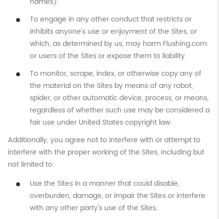
names).
To engage in any other conduct that restricts or
inhibits anyone's use or enjoyment of the Sites, or
which, as determined by us, may harm Flushing.com.
or users of the Sites or expose them to liability.
To monitor, scrape, index, or otherwise copy any of
the material on the Sites by means of any robot,
spider, or other automatic device, process, or means,
regardless of whether such use may be considered a
fair use under United States copyright law.
Additionally, you agree not to interfere with or attempt to
interfere with the proper working of the Sites, including but
not limited to:
Use the Sites in a manner that could disable,
overburden, damage, or impair the Sites or interfere
with any other party's use of the Sites;