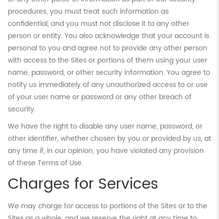
procedures, you must treat such information as
confidential, and you must not disclose it to any other
person or entity. You also acknowledge that your account is
personal to you and agree not to provide any other person
with access to the Sites or portions of them using your user
name, password, or other security information. You agree to
notify us immediately of any unauthorized access to or use
of your user name or password or any other breach of
security.
We have the right to disable any user name, password, or
other identifier, whether chosen by you or provided by us, at
any time if, in our opinion, you have violated any provision
of these Terms of Use.
Charges for Services
We may charge for access to portions of the Sites or to the
Sites as a whole, and we reserve the right at any time to