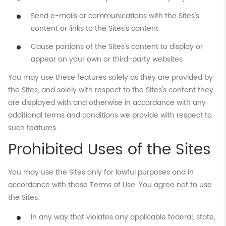
Send e-mails or communications with the Sites's
content or links to the Sites's content
Cause portions of the Sites's content to display or
appear on your own or third-party websites
You may use these features solely as they are provided by
the Sites, and solely with respect to the Sites's content they
are displayed with and otherwise in accordance with any
additional terms and conditions we provide with respect to
such features.
Prohibited Uses of the Sites
You may use the Sites only for lawful purposes and in
accordance with these Terms of Use. You agree not to use
the Sites:
In any way that violates any applicable federal, state,