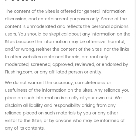
The content of the Sites is offered for general information,
discussion, and entertainment purposes only. Some of the
content is unmoderated and reflects the personal opinions
users. You should be skeptical about any information on the
Sites because the information may be offensive, harmful,
and/or wrong. Neither the content of the Sites, nor the links
to other websites contained therein, are routinely
moderated, screened, approved, reviewed, or endorsed by
Flushing.com. or any affiliated person or entity.
We do not warrant the accuracy, completeness, or
usefulness of the information on the Sites. Any reliance you
place on such information is strictly at your own risk. We
disclaim all liability and responsibility arising from any
reliance placed on such materials by you or any other
visitor to the Sites, or by anyone who may be informed of
any of its contents.