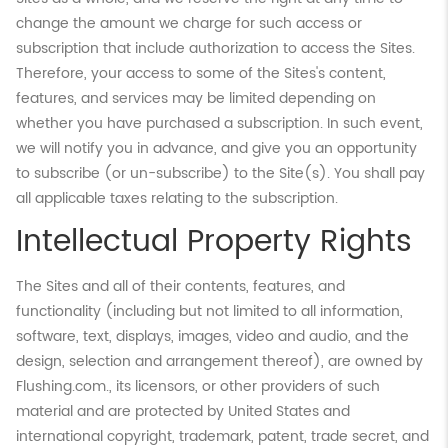
change the amount we charge for such access or
subscription that include authorization to access the Sites.
Therefore, your access to some of the Sites's content,
features, and services may be limited depending on
whether you have purchased a subscription. In such event,
we will notify you in advance, and give you an opportunity
to subscribe (or un-subscribe) to the Site(s). You shall pay
all applicable taxes relating to the subscription.
Intellectual Property Rights
The Sites and all of their contents, features, and
functionality (including but not limited to all information,
software, text, displays, images, video and audio, and the
design, selection and arrangement thereof), are owned by
Flushing.com., its licensors, or other providers of such
material and are protected by United States and
international copyright, trademark, patent, trade secret, and