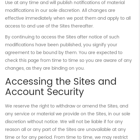
Use at any time and will publish notifications of material
modifications in our sole discretion. All changes are
effective immediately when we post them and apply to all
access to and use of the Sites thereafter.
By continuing to access the Sites after notice of such
modifications have been published, you signify your
agreement to be bound by them. You are expected to
check this page from time to time so you are aware of any
changes, as they are binding on you.
Accessing the Sites and
Account Security
We reserve the right to withdraw or amend the Sites, and
any service or material we provide on the Sites, in our sole
discretion without notice. We will not be liable if for any
reason all or any part of the Sites are unavailable at any
time or for any period. From time to time, we may restrict