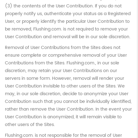
(3) the contents of the User Contribution. If you do not
properly notify us, authenticate your status as a Registered
User, or properly identify the particular User Contribution to
be removed, Flushing.com. is not required to remove your
User Contribution and removal will be in our sole discretion.
Removal of User Contributions from the Sites does not
ensure complete or comprehensive removal of your User
Contributions from the Sites. Flushing.com., in our sole
discretion, may retain your User Contributions on our
servers in some form. However, removal will render your
User Contribution invisible to other users of the Sites. We
may, in our sole discretion, decide to anonymize your User
Contribution such that you cannot be individually identified,
rather than remove the User Contribution. In the event your
User Contribution is anonymized, it will remain visible to
other users of the Sites.
Flushing.com. is not responsible for the removal of User