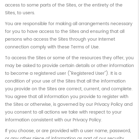
access to some parts of the Sites, or the entirety of the
Sites, to users.
You are responsible for making all arrangements necessary
for you to have access to the Sites and ensuring that all
persons who access the Sites through your Internet
connection comply with these Terms of Use.
To access the Sites or some of the resources they offer, you
may be asked to provide certain details or other information
to become a registered user ("Registered User"). It is a
condition of your use of the Sites that all the information
you provide on the Sites are correct, current, and complete.
You agree that all information you provide to register with
the Sites or otherwise, is governed by our Privacy Policy and
you consent to all actions we take with respect to your
information consistent with our Privacy Policy.
If you choose, or are provided with a user name, password,
or any other piece of information as part of our security