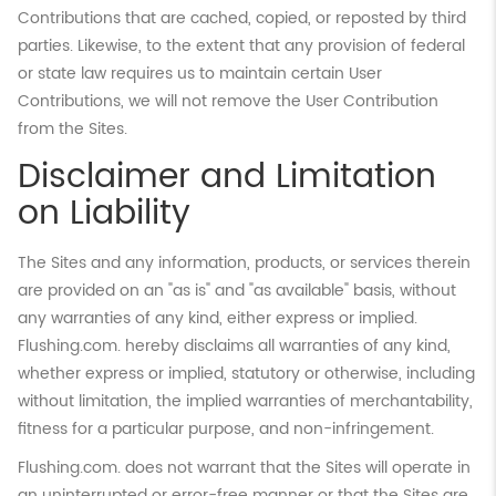
Contributions that are cached, copied, or reposted by third
parties. Likewise, to the extent that any provision of federal
or state law requires us to maintain certain User
Contributions, we will not remove the User Contribution
from the Sites.
Disclaimer and Limitation
on Liability
The Sites and any information, products, or services therein
are provided on an "as is" and "as available" basis, without
any warranties of any kind, either express or implied.
Flushing.com. hereby disclaims all warranties of any kind,
whether express or implied, statutory or otherwise, including
without limitation, the implied warranties of merchantability,
fitness for a particular purpose, and non-infringement.
Flushing.com. does not warrant that the Sites will operate in
an uninterrupted or error-free manner or that the Sites are