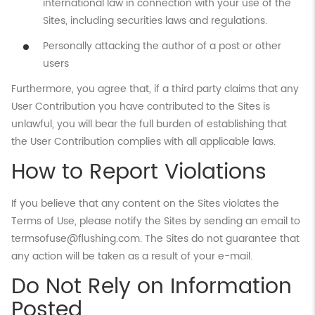
international law in connection with your use of the
Sites, including securities laws and regulations.
Personally attacking the author of a post or other
users
Furthermore, you agree that, if a third party claims that any
User Contribution you have contributed to the Sites is
unlawful, you will bear the full burden of establishing that
the User Contribution complies with all applicable laws.
How to Report Violations
If you believe that any content on the Sites violates the
Terms of Use, please notify the Sites by sending an email to
termsofuse@flushing.com. The Sites do not guarantee that
any action will be taken as a result of your e-mail.
Do Not Rely on Information
Posted