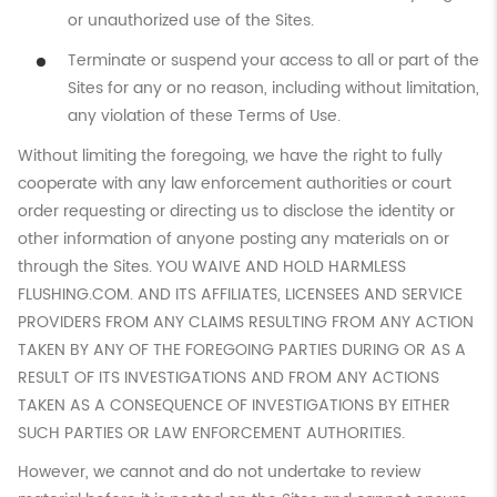
or unauthorized use of the Sites.
Terminate or suspend your access to all or part of the
Sites for any or no reason, including without limitation,
any violation of these Terms of Use.
Without limiting the foregoing, we have the right to fully
cooperate with any law enforcement authorities or court
order requesting or directing us to disclose the identity or
other information of anyone posting any materials on or
through the Sites. YOU WAIVE AND HOLD HARMLESS
FLUSHING.COM. AND ITS AFFILIATES, LICENSEES AND SERVICE
PROVIDERS FROM ANY CLAIMS RESULTING FROM ANY ACTION
TAKEN BY ANY OF THE FOREGOING PARTIES DURING OR AS A
RESULT OF ITS INVESTIGATIONS AND FROM ANY ACTIONS
TAKEN AS A CONSEQUENCE OF INVESTIGATIONS BY EITHER
SUCH PARTIES OR LAW ENFORCEMENT AUTHORITIES.
However, we cannot and do not undertake to review