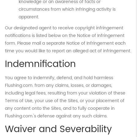
knowledge or an awareness of facts or
circumstances from which infringing activity is
apparent.
Our designated agent to receive copyright infringement
notifications is listed below on the Notice of Infringement
form. Please mail a separate Notice of Infringement each
time you would like to report an alleged act of infringement.
Indemnification
You agree to indemnify, defend, and hold harmless
Flushing.com. from any claims, losses, or damages,
including legal fees, resulting from your violation of these
Terms of Use, your use of the Sites, or your placement of
any content onto the Sites, and to fully cooperate in
Flushing.com.'s defense against any such claims.
Waiver and Severability