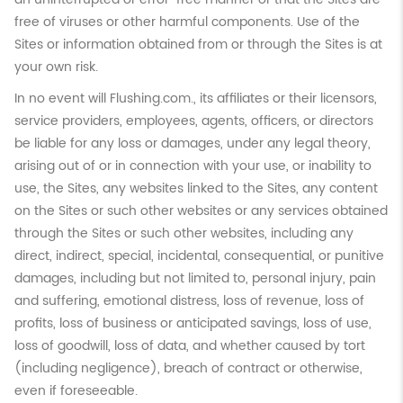
free of viruses or other harmful components. Use of the
Sites or information obtained from or through the Sites is at
your own risk.
In no event will Flushing.com., its affiliates or their licensors,
service providers, employees, agents, officers, or directors
be liable for any loss or damages, under any legal theory,
arising out of or in connection with your use, or inability to
use, the Sites, any websites linked to the Sites, any content
on the Sites or such other websites or any services obtained
through the Sites or such other websites, including any
direct, indirect, special, incidental, consequential, or punitive
damages, including but not limited to, personal injury, pain
and suffering, emotional distress, loss of revenue, loss of
profits, loss of business or anticipated savings, loss of use,
loss of goodwill, loss of data, and whether caused by tort
(including negligence), breach of contract or otherwise,
even if foreseeable.