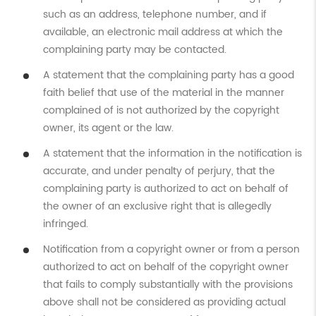
such as an address, telephone number, and if
available, an electronic mail address at which the
complaining party may be contacted.
A statement that the complaining party has a good
faith belief that use of the material in the manner
complained of is not authorized by the copyright
owner, its agent or the law.
A statement that the information in the notification is
accurate, and under penalty of perjury, that the
complaining party is authorized to act on behalf of
the owner of an exclusive right that is allegedly
infringed.
Notification from a copyright owner or from a person
authorized to act on behalf of the copyright owner
that fails to comply substantially with the provisions
above shall not be considered as providing actual