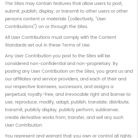
The Sites may contain features that allow users to post,
submit, publish, display, or transmit to other users or other
persons content or materials (collectively, "User
Contributions") on or through the Sites.
All User Contributions must comply with the Content
Standards set out in these Terms of Use.
Any User Contribution you post to the Sites will be
considered non-confidential and non-proprietary. By
posting any User Contribution on the Sites, you grant us and
our affiliates and service providers, and each of their and
our respective licensees, successors, and assigns a
perpetual, royalty-free, and irrevocable right and license to
use, reproduce, modify, adapt, publish, translate, distribute,
transmit, publicly display, publicly perform, sublicense,
create derivative works from, transfer, and sell any such
User Contribution.
You represent and warrant that you own or control all rights