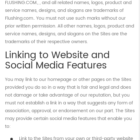
FLUSHING.COM., , and all related names, logos, product and
service names, designs, and slogans are trademarks of
Flushing.com.. You must not use such marks without our
prior written permission. All other names, logos, product and
service names, designs, and slogans on the Sites are the
trademarks of their respective owners.
Linking to Website and
Social Media Features
You may link to our homepage or other pages on the Sites
provided you do so in a way that is fair and legal and does
not damage or take advantage of our reputation, but you
must not establish a link in a way that suggests any form of
association, approval, or endorsement on our part. The Sites
may provide certain social media features that enable you
to:
Link to the Sites from your own or third-party website