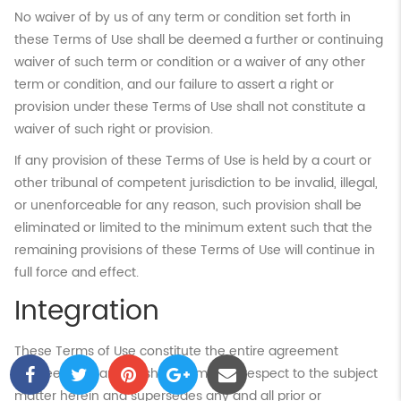
No waiver of by us of any term or condition set forth in
these Terms of Use shall be deemed a further or continuing
waiver of such term or condition or a waiver of any other
term or condition, and our failure to assert a right or
provision under these Terms of Use shall not constitute a
waiver of such right or provision.
If any provision of these Terms of Use is held by a court or
other tribunal of competent jurisdiction to be invalid, illegal,
or unenforceable for any reason, such provision shall be
eliminated or limited to the minimum extent such that the
remaining provisions of these Terms of Use will continue in
full force and effect.
Integration
These Terms of Use constitute the entire agreement
between you and Flushing.com. with respect to the subject
matter herein and supersedes any and all prior or