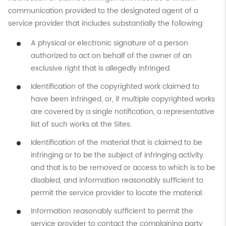
communication provided to the designated agent of a
service provider that includes substantially the following:
A physical or electronic signature of a person
authorized to act on behalf of the owner of an
exclusive right that is allegedly infringed.
Identification of the copyrighted work claimed to
have been infringed, or, if multiple copyrighted works
are covered by a single notification, a representative
list of such works at the Sites.
Identification of the material that is claimed to be
infringing or to be the subject of infringing activity
and that is to be removed or access to which is to be
disabled, and information reasonably sufficient to
permit the service provider to locate the material.
Information reasonably sufficient to permit the
service provider to contact the complaining party