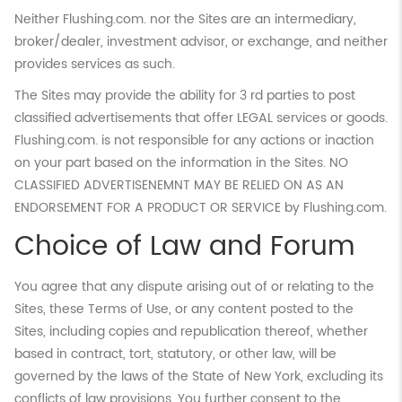
Neither Flushing.com. nor the Sites are an intermediary,
broker/dealer, investment advisor, or exchange, and neither
provides services as such.
The Sites may provide the ability for 3 rd parties to post
classified advertisements that offer LEGAL services or goods.
Flushing.com. is not responsible for any actions or inaction
on your part based on the information in the Sites. NO
CLASSIFIED ADVERTISENEMNT MAY BE RELIED ON AS AN
ENDORSEMENT FOR A PRODUCT OR SERVICE by Flushing.com.
Choice of Law and Forum
You agree that any dispute arising out of or relating to the
Sites, these Terms of Use, or any content posted to the
Sites, including copies and republication thereof, whether
based in contract, tort, statutory, or other law, will be
governed by the laws of the State of New York, excluding its
conflicts of law provisions. You further consent to the