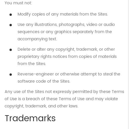
You must not:
Modify copies of any materials from the Sites.
Use any illustrations, photographs, video or audio
sequences or any graphics separately from the
accompanying text.
Delete or alter any copyright, trademark, or other
proprietary rights notices from copies of materials
from the Sites.
Reverse-engineer or otherwise attempt to steal the
software code of the Sites.
Any use of the Sites not expressly permitted by these Terms
of Use is a breach of these Terms of Use and may violate
copyright, trademark, and other laws.
Trademarks