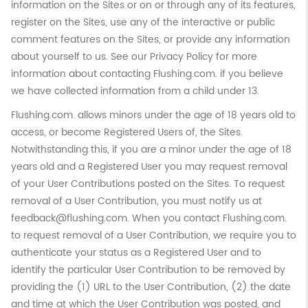
information on the Sites or on or through any of its features,
register on the Sites, use any of the interactive or public
comment features on the Sites, or provide any information
about yourself to us. See our Privacy Policy for more
information about contacting Flushing.com. if you believe
we have collected information from a child under 13.
Flushing.com. allows minors under the age of 18 years old to
access, or become Registered Users of, the Sites.
Notwithstanding this, if you are a minor under the age of 18
years old and a Registered User you may request removal
of your User Contributions posted on the Sites. To request
removal of a User Contribution, you must notify us at
feedback@flushing.com. When you contact Flushing.com.
to request removal of a User Contribution, we require you to
authenticate your status as a Registered User and to
identify the particular User Contribution to be removed by
providing the (1) URL to the User Contribution, (2) the date
and time at which the User Contribution was posted, and