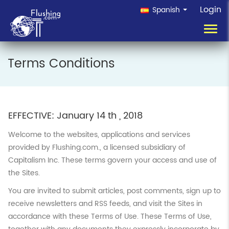
Login
Spanish
Toggl
navig
Terms Conditions
EFFECTIVE: January 14 th , 2018
Welcome to the websites, applications and services
provided by Flushing.com., a licensed subsidiary of
Capitalism Inc. These terms govern your access and use of
the Sites.
You are invited to submit articles, post comments, sign up to
receive newsletters and RSS feeds, and visit the Sites in
accordance with these Terms of Use. These Terms of Use,