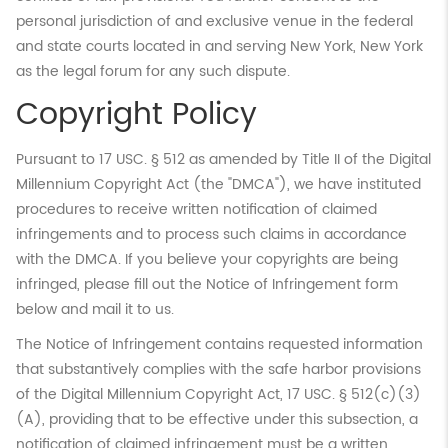
personal jurisdiction of and exclusive venue in the federal
and state courts located in and serving New York, New York
as the legal forum for any such dispute.
Copyright Policy
Pursuant to 17 USC. § 512 as amended by Title II of the Digital
Millennium Copyright Act (the "DMCA"), we have instituted
procedures to receive written notification of claimed
infringements and to process such claims in accordance
with the DMCA. If you believe your copyrights are being
infringed, please fill out the Notice of Infringement form
below and mail it to us.
The Notice of Infringement contains requested information
that substantively complies with the safe harbor provisions
of the Digital Millennium Copyright Act, 17 USC. § 512(c)(3)
(A), providing that to be effective under this subsection, a
notification of claimed infringement must be a written