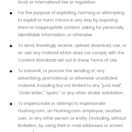
local, or international law or regulation.
For the purpose of exploiting, harming or attempting
to exploit or harm minors in any way by exposing
them to inappropriate content, asking for personally
identifiable information, or otherwise.
To send, knowingly receive, upload, download, use, or
re-use any material which does not comply with the
Content Standards set out in these Terms of Use.
To transmit, or procure the sending of, any
advertising, promotional, or otherwise unsolicited
material, including but not limited to any "junk mail",
"chain letter," "spam," or any other similar solicitation.
To impersonate or attempt to impersonate
Flushing.com., an Flushing.com. employee, another
user, or any other person or entity (including, without
limitation, by using their e-mail addresses or screen