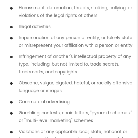
Harassment, defamation, threats, stalking, bullying, or
violations of the legal rights of others
Illegal activities
Impersonation of any person or entity, or falsely state
or misrepresent your affiliation with a person or entity
Infringement of another's intellectual property of any
type, including, but not limited to, trade secrets,
trademarks, and copyrights
Obscene, vulgar, bigoted, hateful, or racially offensive
language or images
Commercial advertising
Gambling, contests, chain letters, "pyramid schemes,"
or "multi-level marketing" schemes
Violations of any applicable local, state, national, or