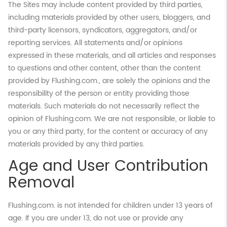
The Sites may include content provided by third parties,
including materials provided by other users, bloggers, and
third-party licensors, syndicators, aggregators, and/or
reporting services. All statements and/or opinions
expressed in these materials, and all articles and responses
to questions and other content, other than the content
provided by Flushing.com., are solely the opinions and the
responsibility of the person or entity providing those
materials. Such materials do not necessarily reflect the
opinion of Flushing.com. We are not responsible, or liable to
you or any third party, for the content or accuracy of any
materials provided by any third parties.
Age and User Contribution
Removal
Flushing.com. is not intended for children under 13 years of
age. If you are under 13, do not use or provide any