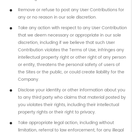
Remove or refuse to post any User Contributions for
any or no reason in our sole discretion.
Take any action with respect to any User Contribution
that we deem necessary or appropriate in our sole
discretion, including if we believe that such User
Contribution violates the Terms of Use, infringes any
intellectual property right or other right of any person
or entity, threatens the personal safety of users of
the Sites or the public, or could create liability for the
Company.
Disclose your identity or other information about you
to any third party who claims that material posted by
you violates their rights, including their intellectual
property rights or their right to privacy.
Take appropriate legal action, including without
limitation, referral to law enforcement, for any illegal