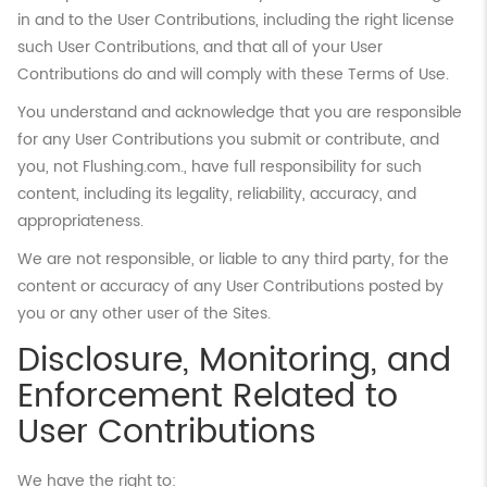
in and to the User Contributions, including the right license
such User Contributions, and that all of your User
Contributions do and will comply with these Terms of Use.
You understand and acknowledge that you are responsible
for any User Contributions you submit or contribute, and
you, not Flushing.com., have full responsibility for such
content, including its legality, reliability, accuracy, and
appropriateness.
We are not responsible, or liable to any third party, for the
content or accuracy of any User Contributions posted by
you or any other user of the Sites.
Disclosure, Monitoring, and
Enforcement Related to
User Contributions
We have the right to: