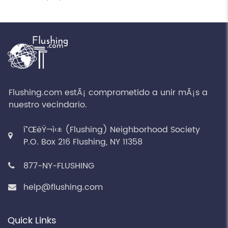
Flushing.com estÃ¡ comprometido a unir mÃ¡s a
nuestro vecindario.
í”ŒëŸ¬ì‹± (Flushing) Neighborhood Society
P.O. Box 216 Flushing, NY 11358
877-NY-FLUSHING
help@flushing.com
Quick Links