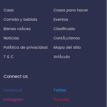
Casa
Cosas para hacer
Comida y bebida
Eventos
Bienes raÃ­ces
Clasificado
Noticias
ContÃ¡ctenos
PolÃ­tica de privacidad
Mapa del sitio
T & C
ArtÃ­culo
Connect Us
Facebook
Twitter
Instagram
Youtube