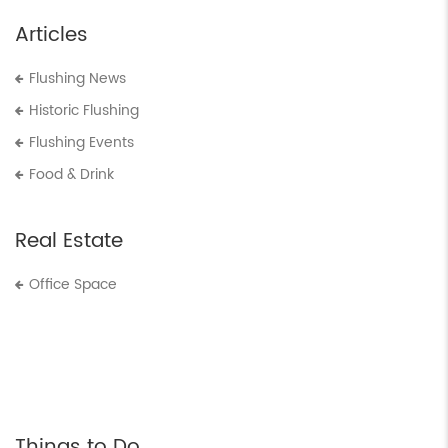
Articles
Flushing News
Historic Flushing
Flushing Events
Food & Drink
Real Estate
Office Space
Things to Do