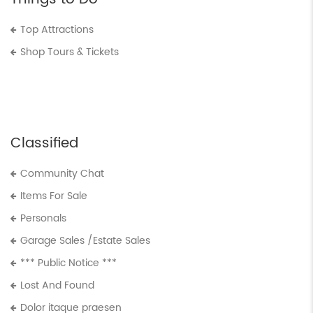
Top Attractions
Shop Tours & Tickets
Classified
Community Chat
Items For Sale
Personals
Garage Sales /Estate Sales
*** Public Notice ***
Lost And Found
Dolor itaque praesen