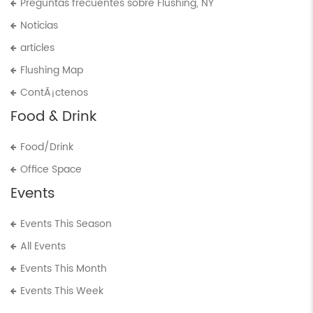
Preguntas frecuentes sobre Flushing, NY
Noticias
articles
Flushing Map
ContÃ¡ctenos
Food & Drink
Food/Drink
Office Space
Events
Events This Season
All Events
Events This Month
Events This Week