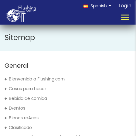
Login
Spanish
Toggl
navig
Sitemap
General
Bienvenido a Flushing.com
Cosas para hacer
Bebida de comida
Eventos
Bienes raÃ­ces
Clasificado