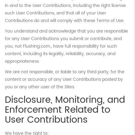
in and to the User Contributions, including the right license
such User Contributions, and that all of your User
Contributions do and will comply with these Terms of Use.
You understand and acknowledge that you are responsible
for any User Contributions you submit or contribute, and
you, not Flushing.com., have full responsibility for such
content, including its legality, reliability, accuracy, and
appropriateness.
We are not responsible, or liable to any third party, for the
content or accuracy of any User Contributions posted by
you or any other user of the Sites.
Disclosure, Monitoring, and
Enforcement Related to
User Contributions
We have the right to: