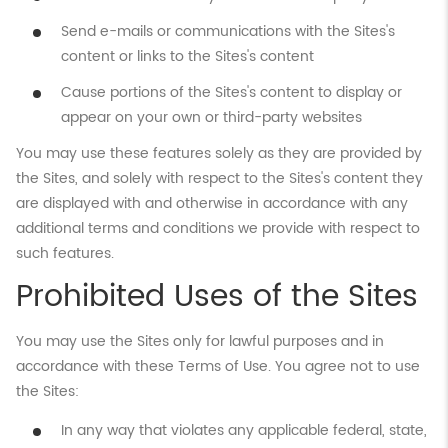
Send e-mails or communications with the Sites's
content or links to the Sites's content
Cause portions of the Sites's content to display or
appear on your own or third-party websites
You may use these features solely as they are provided by
the Sites, and solely with respect to the Sites's content they
are displayed with and otherwise in accordance with any
additional terms and conditions we provide with respect to
such features.
Prohibited Uses of the Sites
You may use the Sites only for lawful purposes and in
accordance with these Terms of Use. You agree not to use
the Sites:
In any way that violates any applicable federal, state,