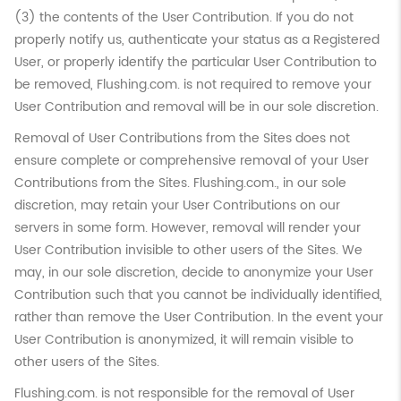
(3) the contents of the User Contribution. If you do not
properly notify us, authenticate your status as a Registered
User, or properly identify the particular User Contribution to
be removed, Flushing.com. is not required to remove your
User Contribution and removal will be in our sole discretion.
Removal of User Contributions from the Sites does not
ensure complete or comprehensive removal of your User
Contributions from the Sites. Flushing.com., in our sole
discretion, may retain your User Contributions on our
servers in some form. However, removal will render your
User Contribution invisible to other users of the Sites. We
may, in our sole discretion, decide to anonymize your User
Contribution such that you cannot be individually identified,
rather than remove the User Contribution. In the event your
User Contribution is anonymized, it will remain visible to
other users of the Sites.
Flushing.com. is not responsible for the removal of User