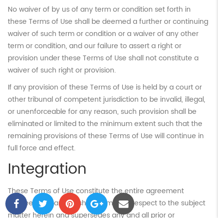
No waiver of by us of any term or condition set forth in
these Terms of Use shall be deemed a further or continuing
waiver of such term or condition or a waiver of any other
term or condition, and our failure to assert a right or
provision under these Terms of Use shall not constitute a
waiver of such right or provision.
If any provision of these Terms of Use is held by a court or
other tribunal of competent jurisdiction to be invalid, illegal,
or unenforceable for any reason, such provision shall be
eliminated or limited to the minimum extent such that the
remaining provisions of these Terms of Use will continue in
full force and effect.
Integration
These Terms of Use constitute the entire agreement
between you and Flushing.com. with respect to the subject
matter herein and supersedes any and all prior or