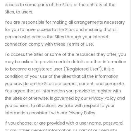
access to some parts of the Sites, or the entirety of the
Sites, to users.
You are responsible for making all arrangements necessary
for you to have access to the Sites and ensuring that all
persons who access the Sites through your Internet
connection comply with these Terms of Use.
To access the Sites or some of the resources they offer, you
may be asked to provide certain details or other information
to become a registered user ("Registered User"). It is a
condition of your use of the Sites that all the information
you provide on the Sites are correct, current, and complete.
You agree that all information you provide to register with
the Sites or otherwise, is governed by our Privacy Policy and
you consent to all actions we take with respect to your
information consistent with our Privacy Policy.
If you choose, or are provided with a user name, password,
or any other piece of information as part of our security