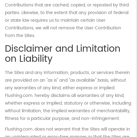
Contributions that are cached, copied, or reposted by third
parties. Likewise, to the extent that any provision of federal
or state law requires us to maintain certain User
Contributions, we will not remove the User Contribution
from the Sites.
Disclaimer and Limitation
on Liability
The Sites and any information, products, or services therein
are provided on an "as is" and "as available" basis, without
any warranties of any kind, either express or implied.
Flushing.com. hereby disclaims all warranties of any kind,
whether express or implied, statutory or otherwise, including
without limitation, the implied warranties of merchantability,
fitness for a particular purpose, and non-infringement.
Flushing.com. does not warrant that the Sites will operate in
an uninterrupted or error-free manner or that the Sites are