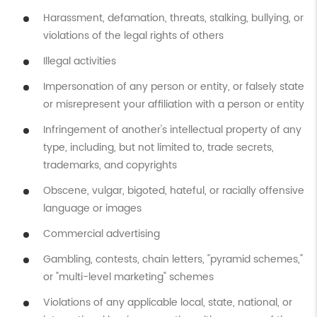
Harassment, defamation, threats, stalking, bullying, or
violations of the legal rights of others
Illegal activities
Impersonation of any person or entity, or falsely state
or misrepresent your affiliation with a person or entity
Infringement of another's intellectual property of any
type, including, but not limited to, trade secrets,
trademarks, and copyrights
Obscene, vulgar, bigoted, hateful, or racially offensive
language or images
Commercial advertising
Gambling, contests, chain letters, "pyramid schemes,"
or "multi-level marketing" schemes
Violations of any applicable local, state, national, or