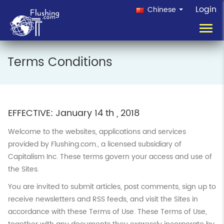
Login
Chinese
Toggl
navig
Terms Conditions
EFFECTIVE: January 14 th , 2018
Welcome to the websites, applications and services
provided by Flushing.com., a licensed subsidiary of
Capitalism Inc. These terms govern your access and use of
the Sites.
You are invited to submit articles, post comments, sign up to
receive newsletters and RSS feeds, and visit the Sites in
accordance with these Terms of Use. These Terms of Use,