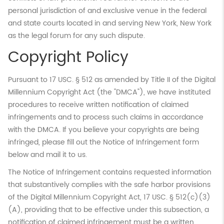
personal jurisdiction of and exclusive venue in the federal
and state courts located in and serving New York, New York
as the legal forum for any such dispute.
Copyright Policy
Pursuant to 17 USC. § 512 as amended by Title II of the Digital
Millennium Copyright Act (the "DMCA"), we have instituted
procedures to receive written notification of claimed
infringements and to process such claims in accordance
with the DMCA. If you believe your copyrights are being
infringed, please fill out the Notice of Infringement form
below and mail it to us.
The Notice of Infringement contains requested information
that substantively complies with the safe harbor provisions
of the Digital Millennium Copyright Act, 17 USC. § 512(c)(3)
(A), providing that to be effective under this subsection, a
notification of claimed infringement must be a written