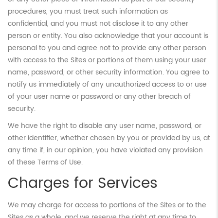
procedures, you must treat such information as
confidential, and you must not disclose it to any other
person or entity. You also acknowledge that your account is
personal to you and agree not to provide any other person
with access to the Sites or portions of them using your user
name, password, or other security information. You agree to
notify us immediately of any unauthorized access to or use
of your user name or password or any other breach of
security.
We have the right to disable any user name, password, or
other identifier, whether chosen by you or provided by us, at
any time if, in our opinion, you have violated any provision
of these Terms of Use.
Charges for Services
We may charge for access to portions of the Sites or to the
Sites as a whole, and we reserve the right at any time to