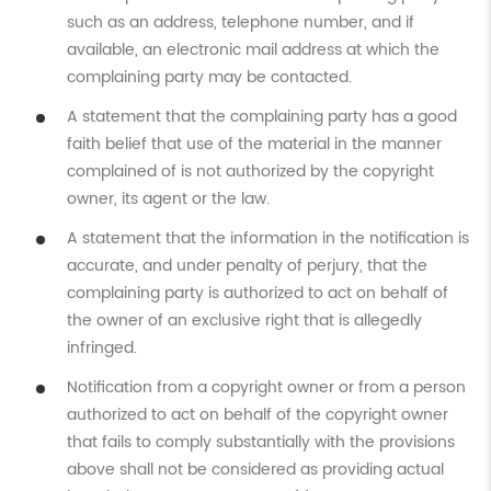
such as an address, telephone number, and if
available, an electronic mail address at which the
complaining party may be contacted.
A statement that the complaining party has a good
faith belief that use of the material in the manner
complained of is not authorized by the copyright
owner, its agent or the law.
A statement that the information in the notification is
accurate, and under penalty of perjury, that the
complaining party is authorized to act on behalf of
the owner of an exclusive right that is allegedly
infringed.
Notification from a copyright owner or from a person
authorized to act on behalf of the copyright owner
that fails to comply substantially with the provisions
above shall not be considered as providing actual