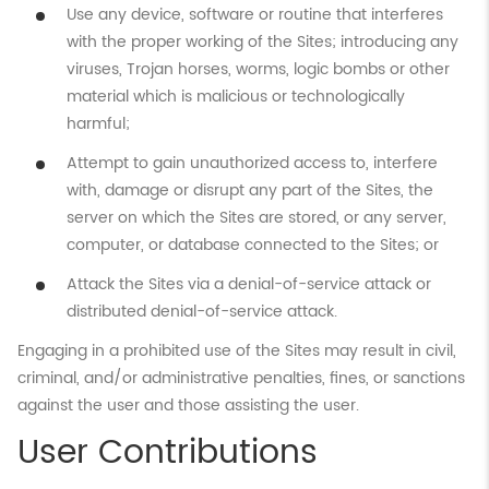
Use any device, software or routine that interferes
with the proper working of the Sites; introducing any
viruses, Trojan horses, worms, logic bombs or other
material which is malicious or technologically
harmful;
Attempt to gain unauthorized access to, interfere
with, damage or disrupt any part of the Sites, the
server on which the Sites are stored, or any server,
computer, or database connected to the Sites; or
Attack the Sites via a denial-of-service attack or
distributed denial-of-service attack.
Engaging in a prohibited use of the Sites may result in civil,
criminal, and/or administrative penalties, fines, or sanctions
against the user and those assisting the user.
User Contributions