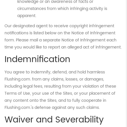
knowledge or an awareness of facts or
circumstances from which infringing activity is
apparent.
Our designated agent to receive copyright infringement
notifications is listed below on the Notice of Infringement
form. Please mail a separate Notice of Infringement each
time you would like to report an alleged act of infringement.
Indemnification
You agree to indemnify, defend, and hold harmless
Flushing.com. from any claims, losses, or damages,
including legal fees, resulting from your violation of these
Terms of Use, your use of the Sites, or your placement of
any content onto the Sites, and to fully cooperate in
Flushing.com.'s defense against any such claims.
Waiver and Severability