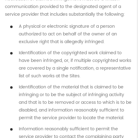
communication provided to the designated agent of a
service provider that includes substantially the following:
A physical or electronic signature of a person
authorized to act on behalf of the owner of an
exclusive right that is allegedly infringed.
Identification of the copyrighted work claimed to
have been infringed, or, if multiple copyrighted works
are covered by a single notification, a representative
list of such works at the Sites.
Identification of the material that is claimed to be
infringing or to be the subject of infringing activity
and that is to be removed or access to which is to be
disabled, and information reasonably sufficient to
permit the service provider to locate the material.
Information reasonably sufficient to permit the
service provider to contact the complaining party