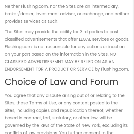
Neither Flushing.com. nor the Sites are an intermediary,
broker/dealer, investment advisor, or exchange, and neither
provides services as such.
The Sites may provide the ability for 3 rd parties to post
classified advertisements that offer LEGAL services or goods.
Flushing.com. is not responsible for any actions or inaction
on your part based on the information in the Sites. NO
CLASSIFIED ADVERTISENEMNT MAY BE RELIED ON AS AN
ENDORSEMENT FOR A PRODUCT OR SERVICE by Flushing.com.
Choice of Law and Forum
You agree that any dispute arising out of or relating to the
Sites, these Terms of Use, or any content posted to the
Sites, including copies and republication thereof, whether
based in contract, tort, statutory, or other law, will be
governed by the laws of the State of New York, excluding its
conflicts of law provisions. You further consent to the