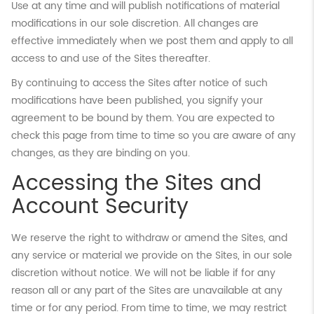
Use at any time and will publish notifications of material
modifications in our sole discretion. All changes are
effective immediately when we post them and apply to all
access to and use of the Sites thereafter.
By continuing to access the Sites after notice of such
modifications have been published, you signify your
agreement to be bound by them. You are expected to
check this page from time to time so you are aware of any
changes, as they are binding on you.
Accessing the Sites and
Account Security
We reserve the right to withdraw or amend the Sites, and
any service or material we provide on the Sites, in our sole
discretion without notice. We will not be liable if for any
reason all or any part of the Sites are unavailable at any
time or for any period. From time to time, we may restrict