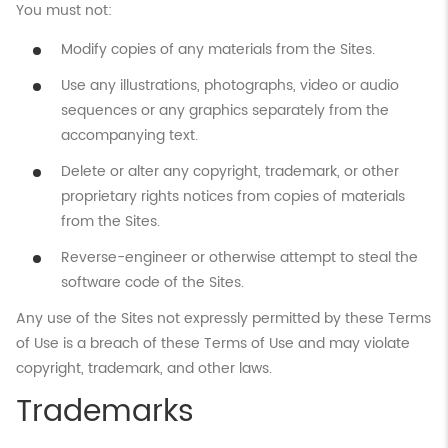
You must not:
Modify copies of any materials from the Sites.
Use any illustrations, photographs, video or audio
sequences or any graphics separately from the
accompanying text.
Delete or alter any copyright, trademark, or other
proprietary rights notices from copies of materials
from the Sites.
Reverse-engineer or otherwise attempt to steal the
software code of the Sites.
Any use of the Sites not expressly permitted by these Terms
of Use is a breach of these Terms of Use and may violate
copyright, trademark, and other laws.
Trademarks