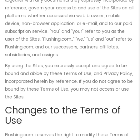
together with any documents they expressly incorporate by
reference, govern your access to and use of the Sites on all
platforms, whether accessed via web browser, mobile
device, non-browser application, or e-mail, and to our paid
subscription service. "You" and "your" refer to you as the
user of the Sites. "Flushing.com.," "we," "us" and "our" refer to
Flushing.com. and our successors, partners, affiliates,
subsidiaries, and assigns.
By using the Sites, you expressly accept and agree to be
bound and abide by these Terms of Use, and Privacy Policy,
incorporated herein by reference. If you do not agree to be
bound by these Terms of Use, you may not access or use
the Sites.
Changes to the Terms of
Use
Flushing.com. reserves the right to modify these Terms of