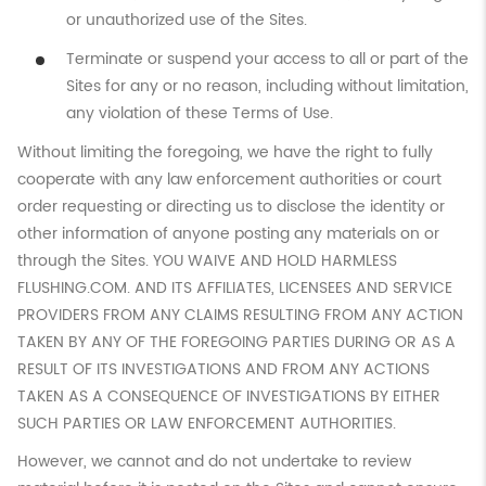
or unauthorized use of the Sites.
Terminate or suspend your access to all or part of the
Sites for any or no reason, including without limitation,
any violation of these Terms of Use.
Without limiting the foregoing, we have the right to fully
cooperate with any law enforcement authorities or court
order requesting or directing us to disclose the identity or
other information of anyone posting any materials on or
through the Sites. YOU WAIVE AND HOLD HARMLESS
FLUSHING.COM. AND ITS AFFILIATES, LICENSEES AND SERVICE
PROVIDERS FROM ANY CLAIMS RESULTING FROM ANY ACTION
TAKEN BY ANY OF THE FOREGOING PARTIES DURING OR AS A
RESULT OF ITS INVESTIGATIONS AND FROM ANY ACTIONS
TAKEN AS A CONSEQUENCE OF INVESTIGATIONS BY EITHER
SUCH PARTIES OR LAW ENFORCEMENT AUTHORITIES.
However, we cannot and do not undertake to review