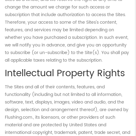
change the amount we charge for such access or
subscription that include authorization to access the Sites.
Therefore, your access to some of the Sites's content,
features, and services may be limited depending on
whether you have purchased a subscription. In such event,
we will notify you in advance, and give you an opportunity
to subscribe (or un-subscribe) to the Site(s). You shall pay
all applicable taxes relating to the subscription.
Intellectual Property Rights
The Sites and all of their contents, features, and
functionality (including but not limited to all information,
software, text, displays, images, video and audio, and the
design, selection and arrangement thereof), are owned by
Flushing.com., its licensors, or other providers of such
material and are protected by United States and
international copyright, trademark, patent, trade secret, and