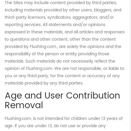
The Sites may include content provided by third parties,
including materials provided by other users, bloggers, and
third-party licensors, syndicators, aggregators, and/or
reporting services. All statements and/or opinions
expressed in these materials, and all articles and responses
to questions and other content, other than the content
provided by Flushing.com., are solely the opinions and the
responsibility of the person or entity providing those
materials. Such materials do not necessarily reflect the
opinion of Flushing.com. We are not responsible, or liable to
you or any third party, for the content or accuracy of any
materials provided by any third parties.
Age and User Contribution
Removal
Flushing.com. is not intended for children under 13 years of
age. If you are under 13, do not use or provide any