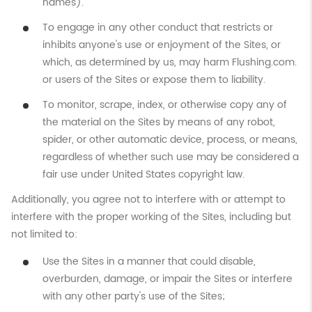
names).
To engage in any other conduct that restricts or
inhibits anyone's use or enjoyment of the Sites, or
which, as determined by us, may harm Flushing.com.
or users of the Sites or expose them to liability.
To monitor, scrape, index, or otherwise copy any of
the material on the Sites by means of any robot,
spider, or other automatic device, process, or means,
regardless of whether such use may be considered a
fair use under United States copyright law.
Additionally, you agree not to interfere with or attempt to
interfere with the proper working of the Sites, including but
not limited to:
Use the Sites in a manner that could disable,
overburden, damage, or impair the Sites or interfere
with any other party's use of the Sites;