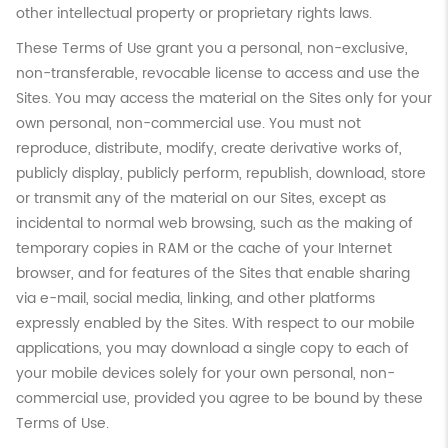
other intellectual property or proprietary rights laws.
These Terms of Use grant you a personal, non-exclusive,
non-transferable, revocable license to access and use the
Sites. You may access the material on the Sites only for your
own personal, non-commercial use. You must not
reproduce, distribute, modify, create derivative works of,
publicly display, publicly perform, republish, download, store
or transmit any of the material on our Sites, except as
incidental to normal web browsing, such as the making of
temporary copies in RAM or the cache of your Internet
browser, and for features of the Sites that enable sharing
via e-mail, social media, linking, and other platforms
expressly enabled by the Sites. With respect to our mobile
applications, you may download a single copy to each of
your mobile devices solely for your own personal, non-
commercial use, provided you agree to be bound by these
Terms of Use.