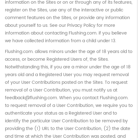
information on the Sites or on or through any of its features,
register on the Sites, use any of the interactive or public
comment features on the Sites, or provide any information
about yourself to us. See our Privacy Policy for more
information about contacting Flushing.com. if you believe
we have collected information from a child under 13.
Flushing.com. allows minors under the age of 18 years old to
access, or become Registered Users of, the Sites.
Notwithstanding this, if you are a minor under the age of 18
years old and a Registered User you may request removal
of your User Contributions posted on the Sites. To request
removal of a User Contribution, you must notify us at
feedback@flushing.com. When you contact Flushing.com.
to request removal of a User Contribution, we require you to
authenticate your status as a Registered User and to
identify the particular User Contribution to be removed by
providing the (1) URL to the User Contribution, (2) the date
and time at which the User Contribution was posted, and