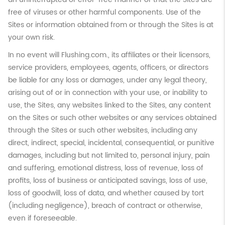
free of viruses or other harmful components. Use of the
Sites or information obtained from or through the Sites is at
your own risk.
In no event will Flushing.com., its affiliates or their licensors,
service providers, employees, agents, officers, or directors
be liable for any loss or damages, under any legal theory,
arising out of or in connection with your use, or inability to
use, the Sites, any websites linked to the Sites, any content
on the Sites or such other websites or any services obtained
through the Sites or such other websites, including any
direct, indirect, special, incidental, consequential, or punitive
damages, including but not limited to, personal injury, pain
and suffering, emotional distress, loss of revenue, loss of
profits, loss of business or anticipated savings, loss of use,
loss of goodwill, loss of data, and whether caused by tort
(including negligence), breach of contract or otherwise,
even if foreseeable.