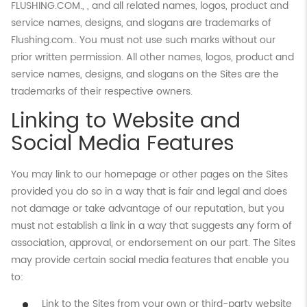
FLUSHING.COM., , and all related names, logos, product and
service names, designs, and slogans are trademarks of
Flushing.com.. You must not use such marks without our
prior written permission. All other names, logos, product and
service names, designs, and slogans on the Sites are the
trademarks of their respective owners.
Linking to Website and
Social Media Features
You may link to our homepage or other pages on the Sites
provided you do so in a way that is fair and legal and does
not damage or take advantage of our reputation, but you
must not establish a link in a way that suggests any form of
association, approval, or endorsement on our part. The Sites
may provide certain social media features that enable you
to:
Link to the Sites from your own or third-party website