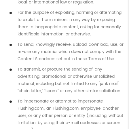
local, or international law or regulation.
For the purpose of exploiting, harming or attempting
to exploit or harm minors in any way by exposing
them to inappropriate content, asking for personally
identifiable information, or otherwise.
To send, knowingly receive, upload, download, use, or
re-use any material which does not comply with the
Content Standards set out in these Terms of Use.
To transmit, or procure the sending of, any
advertising, promotional, or otherwise unsolicited
material, including but not limited to any "junk mail",
"chain letter," "spam," or any other similar solicitation.
To impersonate or attempt to impersonate
Flushing.com., an Flushing.com. employee, another
user, or any other person or entity (including, without
limitation, by using their e-mail addresses or screen