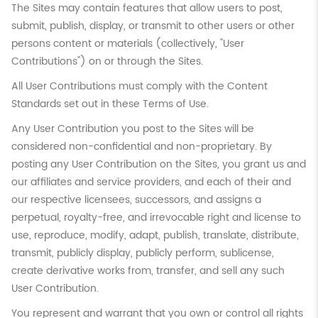
The Sites may contain features that allow users to post,
submit, publish, display, or transmit to other users or other
persons content or materials (collectively, "User
Contributions") on or through the Sites.
All User Contributions must comply with the Content
Standards set out in these Terms of Use.
Any User Contribution you post to the Sites will be
considered non-confidential and non-proprietary. By
posting any User Contribution on the Sites, you grant us and
our affiliates and service providers, and each of their and
our respective licensees, successors, and assigns a
perpetual, royalty-free, and irrevocable right and license to
use, reproduce, modify, adapt, publish, translate, distribute,
transmit, publicly display, publicly perform, sublicense,
create derivative works from, transfer, and sell any such
User Contribution.
You represent and warrant that you own or control all rights