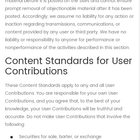
material before it is posted on the Sites and cannot ensure
prompt removal of objectionable material after it has been
posted. Accordingly, we assume no liability for any action or
inaction regarding transmissions, communications, or
content provided by any user or third party. We have no
liability or responsibility to anyone for performance or
nonperformance of the activities described in this section.
Content Standards for User
Contributions
These Content Standards apply to any and all User
Contributions. You are responsible for your own User
Contributions, and you agree that, to the best of your
knowledge, your User Contributions will be truthful and
accurate. Do not make User Contributions that involve the
following:
Securities for sale, barter, or exchange