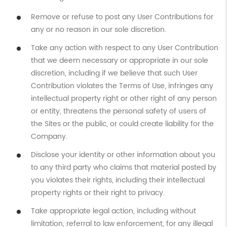
Remove or refuse to post any User Contributions for
any or no reason in our sole discretion.
Take any action with respect to any User Contribution
that we deem necessary or appropriate in our sole
discretion, including if we believe that such User
Contribution violates the Terms of Use, infringes any
intellectual property right or other right of any person
or entity, threatens the personal safety of users of
the Sites or the public, or could create liability for the
Company.
Disclose your identity or other information about you
to any third party who claims that material posted by
you violates their rights, including their intellectual
property rights or their right to privacy.
Take appropriate legal action, including without
limitation, referral to law enforcement, for any illegal