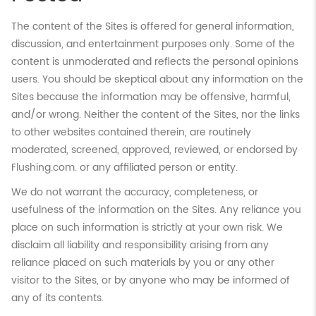
The content of the Sites is offered for general information,
discussion, and entertainment purposes only. Some of the
content is unmoderated and reflects the personal opinions
users. You should be skeptical about any information on the
Sites because the information may be offensive, harmful,
and/or wrong. Neither the content of the Sites, nor the links
to other websites contained therein, are routinely
moderated, screened, approved, reviewed, or endorsed by
Flushing.com. or any affiliated person or entity.
We do not warrant the accuracy, completeness, or
usefulness of the information on the Sites. Any reliance you
place on such information is strictly at your own risk. We
disclaim all liability and responsibility arising from any
reliance placed on such materials by you or any other
visitor to the Sites, or by anyone who may be informed of
any of its contents.