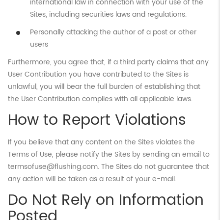
international law in connection with your use of the
Sites, including securities laws and regulations.
Personally attacking the author of a post or other
users
Furthermore, you agree that, if a third party claims that any
User Contribution you have contributed to the Sites is
unlawful, you will bear the full burden of establishing that
the User Contribution complies with all applicable laws.
How to Report Violations
If you believe that any content on the Sites violates the
Terms of Use, please notify the Sites by sending an email to
termsofuse@flushing.com. The Sites do not guarantee that
any action will be taken as a result of your e-mail.
Do Not Rely on Information
Posted