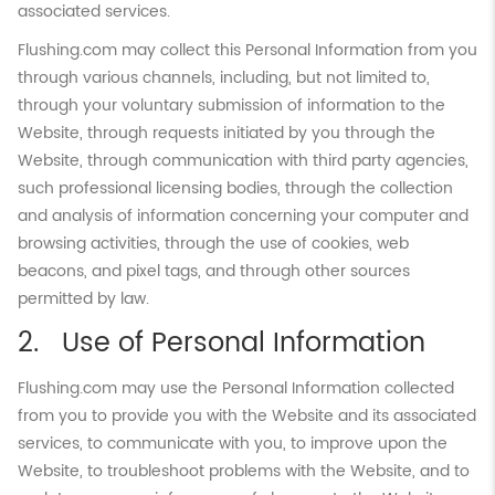
associated services.
Flushing.com may collect this Personal Information from you
through various channels, including, but not limited to,
through your voluntary submission of information to the
Website, through requests initiated by you through the
Website, through communication with third party agencies,
such professional licensing bodies, through the collection
and analysis of information concerning your computer and
browsing activities, through the use of cookies, web
beacons, and pixel tags, and through other sources
permitted by law.
Use of Personal Information
Flushing.com may use the Personal Information collected
from you to provide you with the Website and its associated
services, to communicate with you, to improve upon the
Website, to troubleshoot problems with the Website, and to