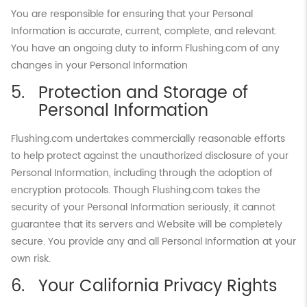
You are responsible for ensuring that your Personal
Information is accurate, current, complete, and relevant.
You have an ongoing duty to inform Flushing.com of any
changes in your Personal Information
Protection and Storage of
Personal Information
Flushing.com undertakes commercially reasonable efforts
to help protect against the unauthorized disclosure of your
Personal Information, including through the adoption of
encryption protocols. Though Flushing.com takes the
security of your Personal Information seriously, it cannot
guarantee that its servers and Website will be completely
secure. You provide any and all Personal Information at your
own risk.
Your California Privacy Rights