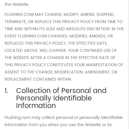
the Website.
FLUSHING.COM MAY CHANGE, MODIFY, AMEND, SUSPEND,
TERMINATE, OR REPLACE THIS PRIVACY POLICY FROM TIME TO
TIME AND WITHIN ITS SOLE AND ABSOLUTE DISCRETION. IN THE
EVENT FLUSHING.COM CHANGES, MODIFIES, AMENDS, OR
REPLACES THIS PRIVACY POLICY, THE EFFECTIVE DATE,
LOCATED ABOVE, WILL CHANGE. YOUR CONTINUED USE OF
THE WEBSITE AFTER A CHANGE IN THE EFFECTIVE DATE OF
THIS PRIVACY POLICY CONSTITUTES YOUR MANIFESTATION OF
ASSENT TO THE CHANGE, MODIFICATION, AMENDMENT, OR
REPLACEMENT CONTAINED WITHIN.
Collection of Personal and
Personally Identifiable
Information
Flushing.com may collect personal or personally identifiable
information from you when you use the Website or its