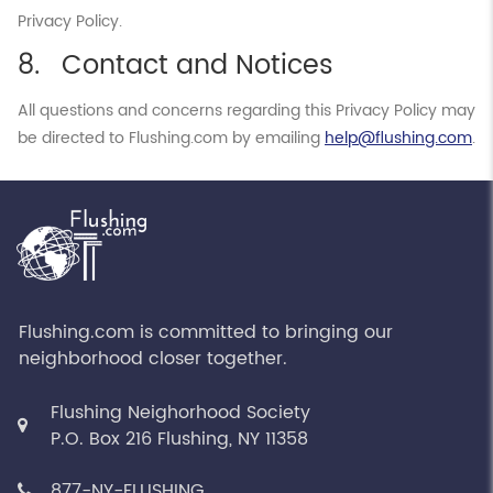
Privacy Policy.
Contact and Notices
All questions and concerns regarding this Privacy Policy may
be directed to Flushing.com by emailing
help@flushing.com
.
Flushing.com is committed to bringing our
neighborhood closer together.
Flushing Neighorhood Society
P.O. Box 216 Flushing, NY 11358
877-NY-FLUSHING