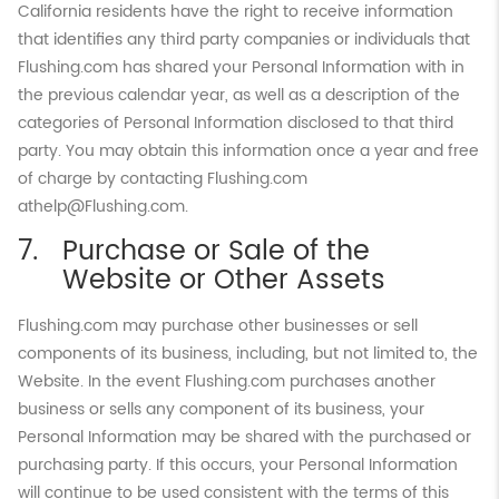
California residents have the right to receive information
that identifies any third party companies or individuals that
Flushing.com has shared your Personal Information with in
the previous calendar year, as well as a description of the
categories of Personal Information disclosed to that third
party. You may obtain this information once a year and free
of charge by contacting Flushing.com
athelp@Flushing.com.
Purchase or Sale of the
Website or Other Assets
Flushing.com may purchase other businesses or sell
components of its business, including, but not limited to, the
Website. In the event Flushing.com purchases another
business or sells any component of its business, your
Personal Information may be shared with the purchased or
purchasing party. If this occurs, your Personal Information
will continue to be used consistent with the terms of this