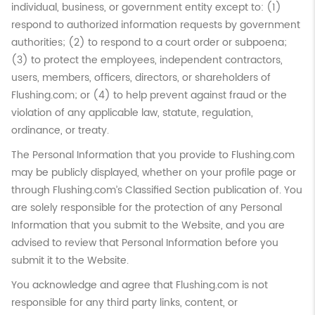
individual, business, or government entity except to: (1)
respond to authorized information requests by government
authorities; (2) to respond to a court order or subpoena;
(3) to protect the employees, independent contractors,
users, members, officers, directors, or shareholders of
Flushing.com; or (4) to help prevent against fraud or the
violation of any applicable law, statute, regulation,
ordinance, or treaty.
The Personal Information that you provide to Flushing.com
may be publicly displayed, whether on your profile page or
through Flushing.com’s Classified Section publication of. You
are solely responsible for the protection of any Personal
Information that you submit to the Website, and you are
advised to review that Personal Information before you
submit it to the Website.
You acknowledge and agree that Flushing.com is not
responsible for any third party links, content, or