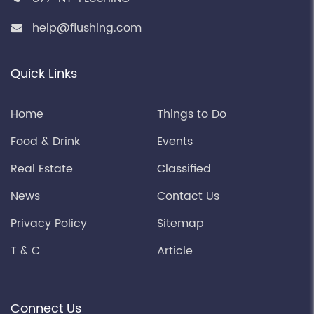
help@flushing.com
Quick Links
Home
Things to Do
Food & Drink
Events
Real Estate
Classified
News
Contact Us
Privacy Policy
Sitemap
T & C
Article
Connect Us