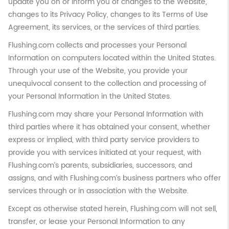
update you on or inform you of changes to the Website,
changes to its Privacy Policy, changes to its Terms of Use
Agreement, its services, or the services of third parties.
Flushing.com collects and processes your Personal
Information on computers located within the United States.
Through your use of the Website, you provide your
unequivocal consent to the collection and processing of
your Personal Information in the United States.
Flushing.com may share your Personal Information with
third parties where it has obtained your consent, whether
express or implied, with third party service providers to
provide you with services initiated at your request, with
Flushing.com’s parents, subsidiaries, successors, and
assigns, and with Flushing.com’s business partners who offer
services through or in association with the Website.
Except as otherwise stated herein, Flushing.com will not sell,
transfer, or lease your Personal Information to any