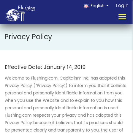
Login
English
Toggl
navig
Privacy Policy
Effective Date: January 14, 2019
Welcome to Flushing.com. Capitalism Inc, has adopted this
Privacy Policy (“Privacy Policy”) to inform you that it collects
personal and personally identifiable information from you
when you use the Website and to explain to you how this
personal and personally identifiable information is used.
Flushing.com respects your privacy and has adopted this
Privacy Policy because it believes that its practices should
be presented clearly and transparently to you, the user of