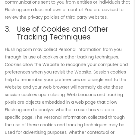
communications sent to you from entities or individuals that
Flushing.com does not own or control. You are advised to
review the privacy policies of third party websites.
Use of Cookies and Other
Tracking Techniques
Flushing.com may collect Personal Information from you
through its use of cookies or other tracking techniques.
Cookies allow the Website to recognize your computer and
preferences when you revisit the Website. Session cookies
help to remember your preferences on a single visit to the
Website and your web browser will normally delete these
session cookies upon closing. Web beacons and tracking
pixels are objects embedded in a web page that allow
Flushing.com to analyze whether a user has visited a
specific page. The Personal Information collected through
the use of these cookies and tracking techniques may be
used for advertising purposes, whether contextual or