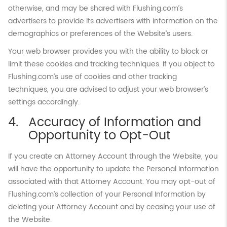
otherwise, and may be shared with Flushing.com’s
advertisers to provide its advertisers with information on the
demographics or preferences of the Website’s users.
Your web browser provides you with the ability to block or
limit these cookies and tracking techniques. If you object to
Flushing.com’s use of cookies and other tracking
techniques, you are advised to adjust your web browser’s
settings accordingly.
Accuracy of Information and
Opportunity to Opt-Out
If you create an Attorney Account through the Website, you
will have the opportunity to update the Personal Information
associated with that Attorney Account. You may opt-out of
Flushing.com’s collection of your Personal Information by
deleting your Attorney Account and by ceasing your use of
the Website.